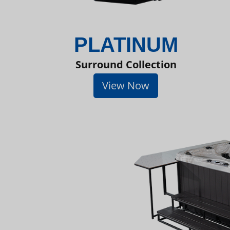
PLATINUM
Surround Collection
View Now