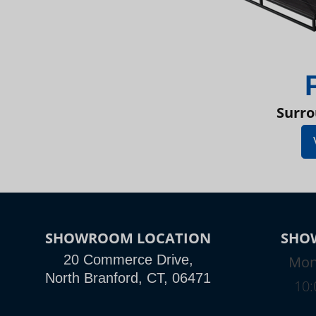
Surro
SHOWROOM LOCATION
SHO
20 Commerce Drive,
Mon
North Branford, CT, 06471
10: