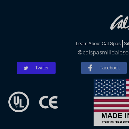
Learn About Cal Spas
Si
©calspasmilldalesou
Twitter
Facebook