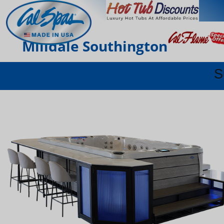
Milldale Southington
S